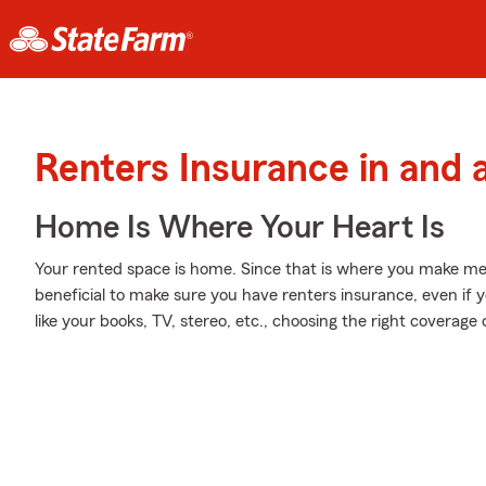
Renters Insurance in and 
Home Is Where Your Heart Is
Your rented space is home. Since that is where you make mem
beneficial to make sure you have renters insurance, even if yo
like your books, TV, stereo, etc., choosing the right coverag