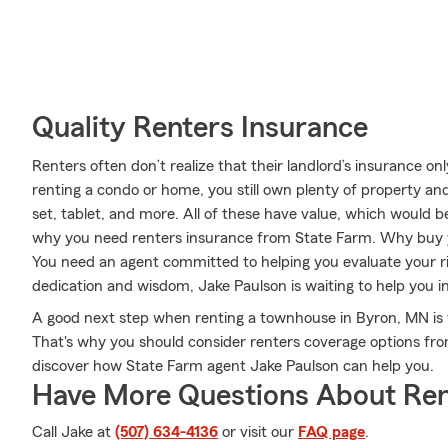
Quality Renters Insurance
Renters often don’t realize that their landlord’s insurance o
renting a condo or home, you still own plenty of property an
set, tablet, and more. All of these have value, which would be
why you need renters insurance from State Farm. Why buy 
You need an agent committed to helping you evaluate your ri
dedication and wisdom, Jake Paulson is waiting to help you i
A good next step when renting a townhouse in Byron, MN is 
That's why you should consider renters coverage options fro
discover how State Farm agent Jake Paulson can help you.
Have More Questions About Ren
Call Jake at
(507) 634-4136
or visit our
FAQ page
.