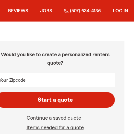
REVIEWS
JOBS
(507) 634-4136
LOG IN
Would you like to create a personalized renters
quote?
Your Zipcode:
Start a quote
Continue a saved quote
Items needed for a quote