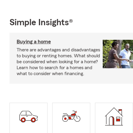
Simple Insights®
Buying a home
There are advantages and disadvantages
to buying or renting homes. What should
be considered when looking for a home?
Learn how to search for a homes and
what to consider when financing.