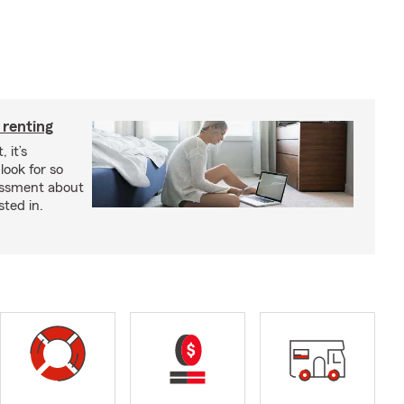
 renting
 it’s
look for so
essment about
sted in.