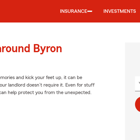
INSURANCE
INVESTMENTS
around Byron
ories and kick your feet up, it can be
ur landlord doesn’t require it. Even for stuff
e can help protect you from the unexpected.