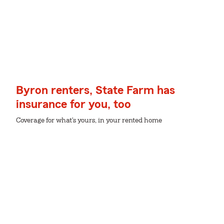
Byron renters, State Farm has
insurance for you, too
Coverage for what's yours, in your rented home