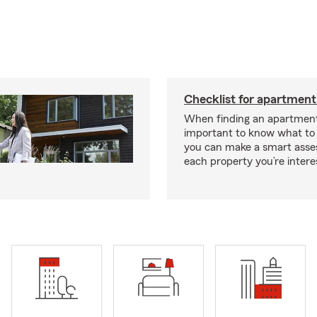
Checklist for apartment
When finding an apartment,
important to know what to 
you can make a smart ass
each property you’re intere