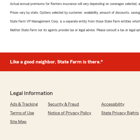
Actual annual premiums for Renters insurance will vary depending on coverages selected, a
Prices vary by state. Options selected by customer; availability, amount of discounts, savings
State Farm VP Management Corp. is a separate entity from those State Farm entities which p
Neither State Farm nor its agents provide tax or legal advice. Please consult a tax or legal 
Like a good neighbor, State Farm is there.®
Legal Information
Ads & Tracking
Security & Fraud
Accessibility
Terms of Use
Notice of Privacy Policy
State Privacy Rights
Site Map