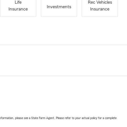
Life
Rec Vehicles
Investments
Insurance
Insurance
nformation, please see a State Farm Agent. Please refer to your actual policy for a complete