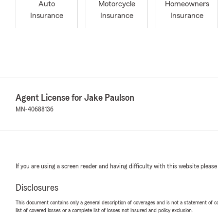
Auto
Motorcycle
Homeowners
Insurance
Insurance
Insurance
Agent License for Jake Paulson
MN-40688136
If you are using a screen reader and having difficulty with this website please
Disclosures
This document contains only a general description of coverages and is not a statement of con
list of covered losses or a complete list of losses not insured and policy exclusion.