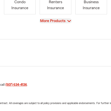
Condo
Renters
Business
Insurance
Insurance
Insurance
View
More Products
 call
(507) 634-4136
.
tract. All coverages are subject to all policy provisions and applicable endorsements. For further i