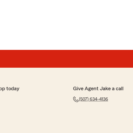
pp today
Give Agent Jake a call
(507) 634-4136