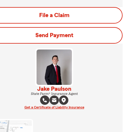
File a Claim
Send Payment
Jake Paulson
State Farm® Insurance Agent
Get a Certificate of Liability Insurance