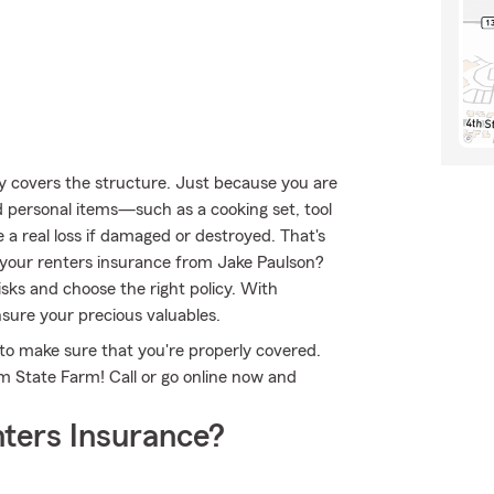
nly covers the structure. Just because you are
d personal items—such as a cooking set, tool
 a real loss if damaged or destroyed. That's
your renters insurance from Jake Paulson?
sks and choose the right policy. With
nsure your precious valuables.
to make sure that you're properly covered.
m State Farm! Call or go online now and
ters Insurance?