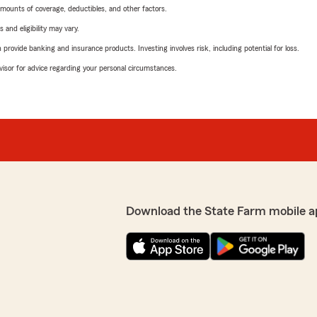
mounts of coverage, deductibles, and other factors.
 and eligibility may vary.
rovide banking and insurance products. Investing involves risk, including potential for loss.
advisor for advice regarding your personal circumstances.
Download the State Farm mobile a