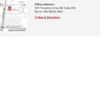
Office Address:
1011 Tompkins Drive NE Suite 200
Byron, MN 55920-3001
Map & Directions